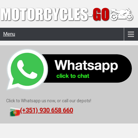
Menu
Click to Whatsapp us now, or call our depots!
(+351) 930 658 660