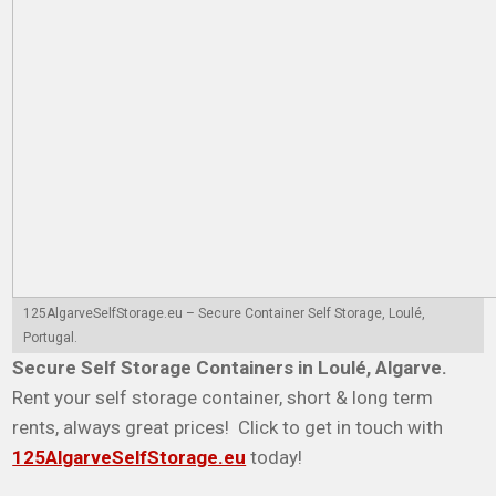
125AlgarveSelfStorage.eu – Secure Container Self Storage, Loulé,
Portugal.
Secure Self Storage Containers in Loulé, Algarve.
Rent your self storage container, short & long term
rents, always great prices! Click to get in touch with
125AlgarveSelfStorage.eu
today!