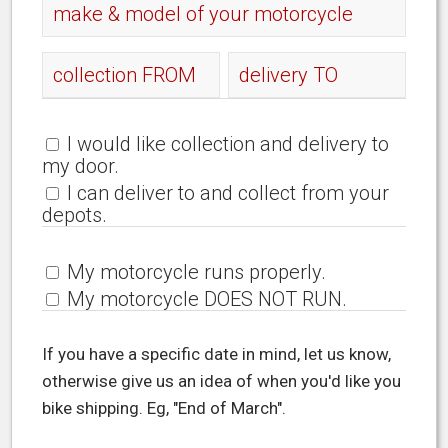
I would like collection and delivery to
my door.
I can deliver to and collect from your
depots.
My motorcycle runs properly.
My motorcycle DOES NOT RUN.
If you have a specific date in mind, let us know,
otherwise give us an idea of when you'd like you
bike shipping. Eg, "End of March".