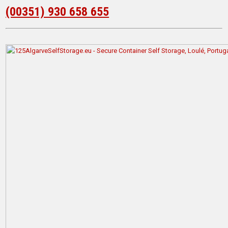
(00351) 930 658 655