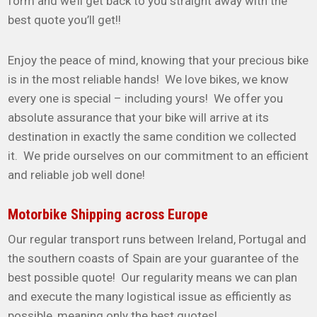
form and we’ll get back to you straight away with the
best quote you’ll get!!
Enjoy the peace of mind, knowing that your precious bike
is in the most reliable hands! We love bikes, we know
every one is special – including yours! We offer you
absolute assurance that your bike will arrive at its
destination in exactly the same condition we collected
it. We pride ourselves on our commitment to an efficient
and reliable job well done!
Motorbike Shipping across Europe
Our regular transport runs between Ireland, Portugal and
the southern coasts of Spain are your guarantee of the
best possible quote! Our regularity means we can plan
and execute the many logistical issue as efficiently as
possible, meaning only the best quotes!