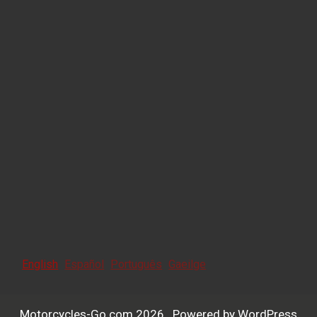
English
Español
Português
Gaeilge
Motorcycles-Go.com 2026 . Powered by WordPress