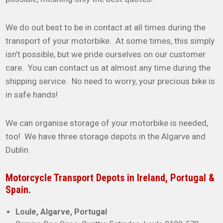
We do out best to be in contact at all times during the
transport of your motorbike. At some times, this simply
isn’t possible, but we pride ourselves on our customer
care. You can contact us at almost any time during the
shipping service. No need to worry, your precious bike is
in safe hands!
We can organise storage of your motorbike is needed,
too! We have three storage depots in the Algarve and
Dublin.
Motorcycle Transport Depots in Ireland, Portugal &
Spain.
Loule, Algarve, Portugal