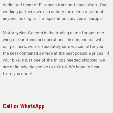
dedicated team of European transport specialists. Our
working partners, we can satisfy the needs of almost
anyone looking for transportation services in Europe.
Motorcycles-Go.com is the trading name for just one
wing of our transport operations. In conjunction with
our partners, we are absolutely sure we can offer you
the best combined service at the best possible prices. If
your bike is just one of the things needed shipping, we
are definitely the people to talk to! We hope to hear
from you soon!
Call or WhatsApp