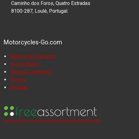
Caminho dos Foros, Quatro Estradas
8100-287, Loulé, Portugal.
Motorcycles-Go.com
Motorcycle Transport
How it Works
Terms & Conditions
Privacy
Sitemap
FreeAssortment.net - Web development & Digital Marketing.