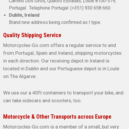
Camino Dos Giros, Quattro Estradas, Loule 8100-579,
Portugal. Telephone Portugal: (+351) 930 658 660.
Dublin, Ireland
Brand new address being confirmed as I type.
Quality Shipping Service
Motorcycles-Go.com offers a regular service to and
from Portugal, Spain and Ireland, shipping motorcycles
in each direction. Our receiving depot in Ireland is
located in Dublin and our Portuguese depot is in Loule
on The Algarve.
We use our a 40ft containers to transport your bike, and
can take sidecars and scooters, too.
Motorcycle & Other Transports across Europe
Motorcycles-Go.com is a member of a small, but very