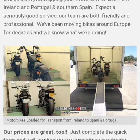
Ireland and Portugal & southern Spain. Expect a
seriously good service, our team are both friendly and
professional. We’ve been moving bikes around Europe
for decades and we know what we’re doing!
Motorbikes Loaded for Transport from Ireland to Spain & Portugal.
Our prices are great, too!!
Just complete the quick