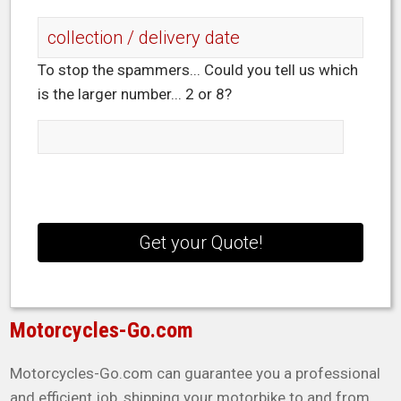
To stop the spammers... Could you tell us which
is the larger number... 2 or 8?
Motorcycles-Go.com
Motorcycles-Go.com can guarantee you a professional
and efficient job, shipping your motorbike to and from