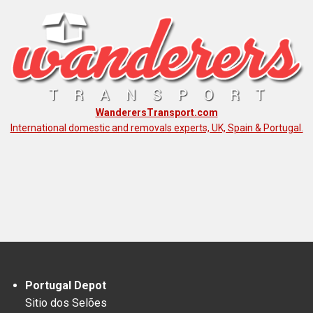
WanderersTransport.com
International domestic and removals experts, UK, Spain & Portugal.
Portugal Depot
Sitio dos Selões