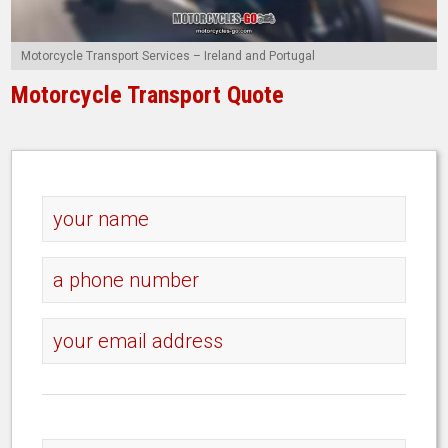
Motorcycle Transport Services – Ireland and Portugal
Motorcycle Transport Quote