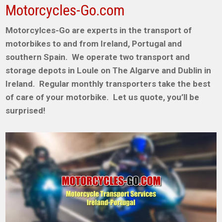
Motorcycles-Go.com
Motorcylces-Go are experts in the transport of
motorbikes to and from Ireland, Portugal and
southern Spain. We operate two transport and
storage depots in Loule on The Algarve and Dublin in
Ireland. Regular monthly transporters take the best
of care of your motorbike. Let us quote, you’ll be
surprised!