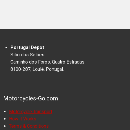
Portugal Depot
Sitio dos Selões
Caminho dos Foros, Quatro Estradas
8100-287, Loulé, Portugal.
Motorcycles-Go.com
Motorcycle Transport
How it Works
Terms & Conditions