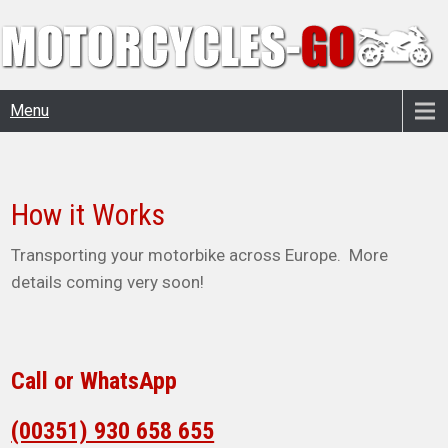
Menu
How it Works
Transporting your motorbike across Europe. More
details coming very soon!
Call or WhatsApp
(00351) 930 658 655