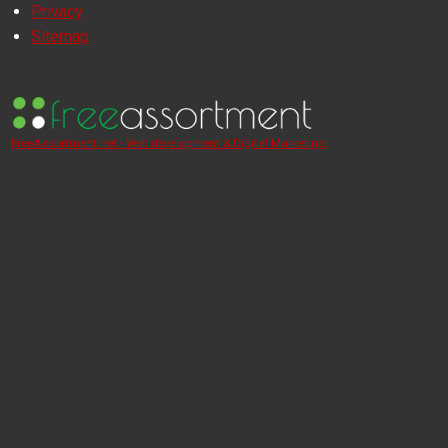
Privacy
Sitemap
FreeAssortment.net - Web development & Digital Marketing.