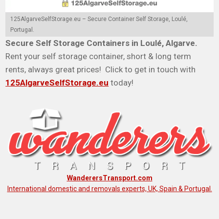
125AlgarveSelfStorage.eu – Secure Container Self Storage, Loulé,
Portugal.
Secure Self Storage Containers in Loulé, Algarve.
Rent your self storage container, short & long term
rents, always great prices! Click to get in touch with
125AlgarveSelfStorage.eu
today!
WanderersTransport.com
International domestic and removals experts, UK, Spain & Portugal.