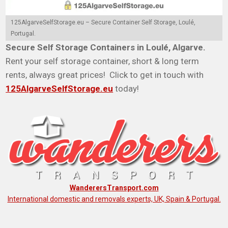
125AlgarveSelfStorage.eu – Secure Container Self Storage, Loulé,
Portugal.
Secure Self Storage Containers in Loulé, Algarve.
Rent your self storage container, short & long term
rents, always great prices! Click to get in touch with
125AlgarveSelfStorage.eu
today!
WanderersTransport.com
International domestic and removals experts, UK, Spain & Portugal.