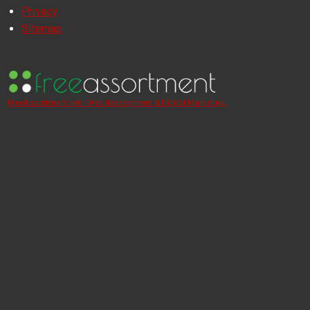
Privacy
Sitemap
FreeAssortment.net - Web development & Digital Marketing.