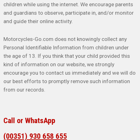
children while using the internet. We encourage parents
and guardians to observe, participate in, and/or monitor
and guide their online activity.
Motorcycles-Go.com does not knowingly collect any
Personal Identifiable Information from children under
the age of 13. If you think that your child provided this
kind of information on our website, we strongly
encourage you to contact us immediately and we will do
our best efforts to promptly remove such information
from our records.
Call or WhatsApp
(00351) 930 658 655