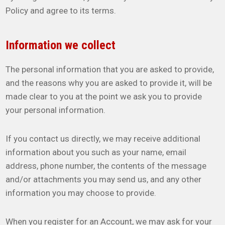
Policy and agree to its terms.
Information we collect
The personal information that you are asked to provide,
and the reasons why you are asked to provide it, will be
made clear to you at the point we ask you to provide
your personal information.
If you contact us directly, we may receive additional
information about you such as your name, email
address, phone number, the contents of the message
and/or attachments you may send us, and any other
information you may choose to provide.
When you register for an Account, we may ask for your