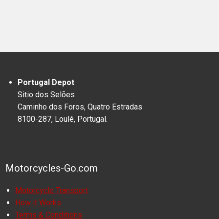
Portugal Depot
Sitio dos Selões
Caminho dos Foros, Quatro Estradas
8100-287, Loulé, Portugal.
Motorcycles-Go.com
Motorcycle Transport
How it Works
Terms & Conditions