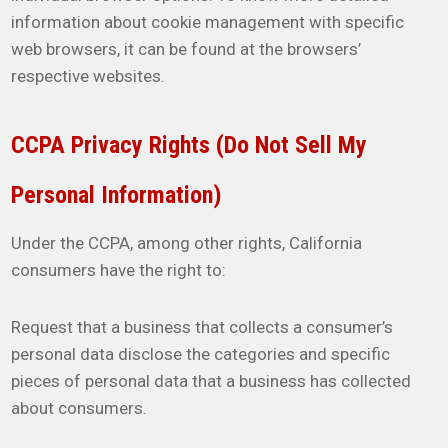
information about cookie management with specific
web browsers, it can be found at the browsers’
respective websites.
CCPA Privacy Rights (Do Not Sell My
Personal Information)
Under the CCPA, among other rights, California
consumers have the right to:
Request that a business that collects a consumer’s
personal data disclose the categories and specific
pieces of personal data that a business has collected
about consumers.