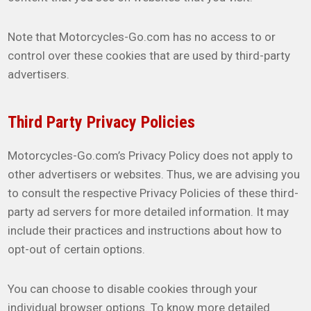
Note that Motorcycles-Go.com has no access to or
control over these cookies that are used by third-party
advertisers.
Third Party Privacy Policies
Motorcycles-Go.com’s Privacy Policy does not apply to
other advertisers or websites. Thus, we are advising you
to consult the respective Privacy Policies of these third-
party ad servers for more detailed information. It may
include their practices and instructions about how to
opt-out of certain options.
You can choose to disable cookies through your
individual browser options. To know more detailed