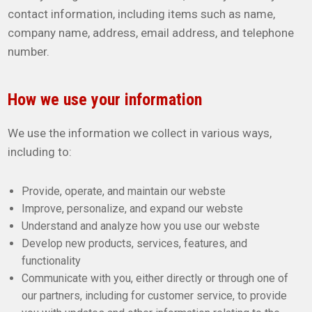
contact information, including items such as name,
company name, address, email address, and telephone
number.
How we use your information
We use the information we collect in various ways,
including to:
Provide, operate, and maintain our webste
Improve, personalize, and expand our webste
Understand and analyze how you use our webste
Develop new products, services, features, and
functionality
Communicate with you, either directly or through one of
our partners, including for customer service, to provide