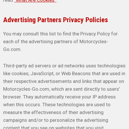
read
“What Are Cookies”
.
Advertising Partners Privacy Policies
You may consult this list to find the Privacy Policy for
each of the advertising partners of Motorcycles-
Go.com.
Third-party ad servers or ad networks uses technologies
like cookies, JavaScript, or Web Beacons that are used in
their respective advertisements and links that appear on
Motorcycles-Go.com, which are sent directly to users’
browser. They automatically receive your IP address
when this occurs. These technologies are used to
measure the effectiveness of their advertising
campaigns and/or to personalize the advertising
content that you see on websites that you visit.