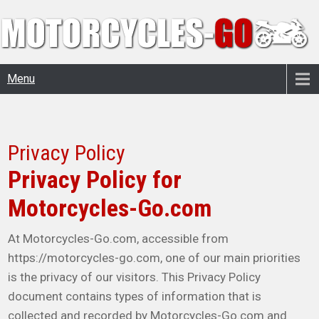
Menu
Privacy Policy
Privacy Policy for
Motorcycles-Go.com
At Motorcycles-Go.com, accessible from
https://motorcycles-go.com, one of our main priorities
is the privacy of our visitors. This Privacy Policy
document contains types of information that is
collected and recorded by Motorcycles-Go.com and