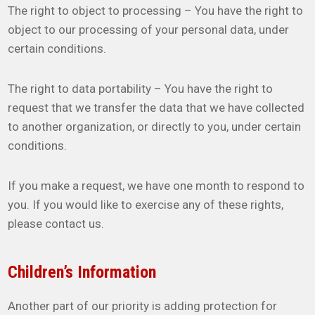
The right to object to processing – You have the right to
object to our processing of your personal data, under
certain conditions.
The right to data portability – You have the right to
request that we transfer the data that we have collected
to another organization, or directly to you, under certain
conditions.
If you make a request, we have one month to respond to
you. If you would like to exercise any of these rights,
please contact us.
Children’s Information
Another part of our priority is adding protection for