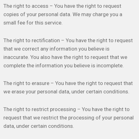
The right to access – You have the right to request
copies of your personal data. We may charge you a
small fee for this service.
The right to rectification – You have the right to request
that we correct any information you believe is
inaccurate. You also have the right to request that we
complete the information you believe is incomplete.
The right to erasure – You have the right to request that
we erase your personal data, under certain conditions.
The right to restrict processing – You have the right to
request that we restrict the processing of your personal
data, under certain conditions.