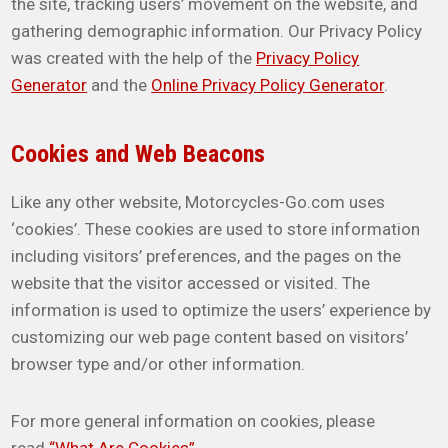
the site, tracking users’ movement on the website, and
gathering demographic information. Our Privacy Policy
was created with the help of the
Privacy Policy
Generator
and the
Online Privacy Policy Generator
.
Cookies and Web Beacons
Like any other website, Motorcycles-Go.com uses
‘cookies’. These cookies are used to store information
including visitors’ preferences, and the pages on the
website that the visitor accessed or visited. The
information is used to optimize the users’ experience by
customizing our web page content based on visitors’
browser type and/or other information.
For more general information on cookies, please