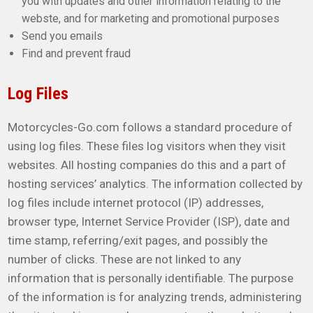
you with updates and other information relating to the
webste, and for marketing and promotional purposes
Send you emails
Find and prevent fraud
Log Files
Motorcycles-Go.com follows a standard procedure of
using log files. These files log visitors when they visit
websites. All hosting companies do this and a part of
hosting services’ analytics. The information collected by
log files include internet protocol (IP) addresses,
browser type, Internet Service Provider (ISP), date and
time stamp, referring/exit pages, and possibly the
number of clicks. These are not linked to any
information that is personally identifiable. The purpose
of the information is for analyzing trends, administering