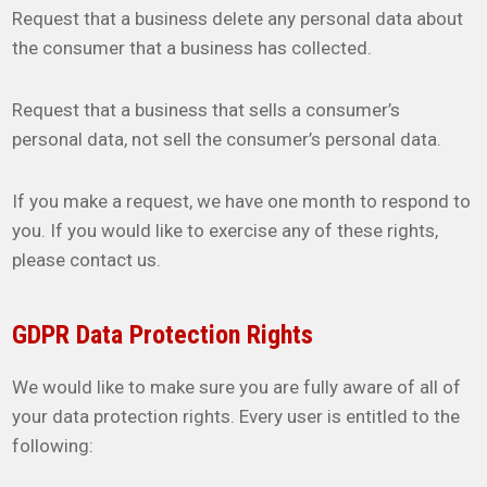
Request that a business delete any personal data about
the consumer that a business has collected.
Request that a business that sells a consumer’s
personal data, not sell the consumer’s personal data.
If you make a request, we have one month to respond to
you. If you would like to exercise any of these rights,
please contact us.
GDPR Data Protection Rights
We would like to make sure you are fully aware of all of
your data protection rights. Every user is entitled to the
following: