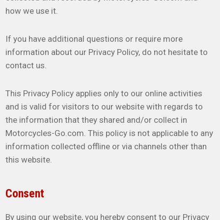
how we use it.
If you have additional questions or require more
information about our Privacy Policy, do not hesitate to
contact us.
This Privacy Policy applies only to our online activities
and is valid for visitors to our website with regards to
the information that they shared and/or collect in
Motorcycles-Go.com. This policy is not applicable to any
information collected offline or via channels other than
this website.
Consent
By using our website, you hereby consent to our Privacy