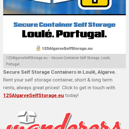
125AlgarveSelfStorage.eu – Secure Container Self Storage, Loulé,
Portugal.
Secure Self Storage Containers in Loulé, Algarve.
Rent your self storage container, short & long term
rents, always great prices! Click to get in touch with
125AlgarveSelfStorage.eu
today!