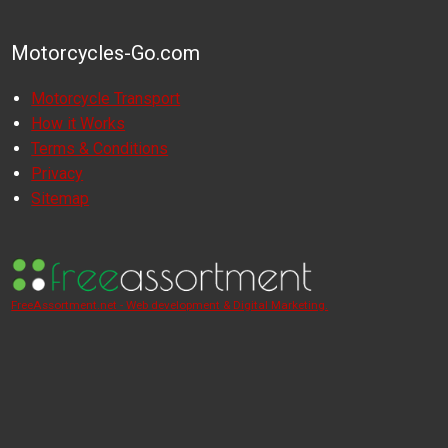
Motorcycles-Go.com
Motorcycle Transport
How it Works
Terms & Conditions
Privacy
Sitemap
FreeAssortment.net - Web development & Digital Marketing.