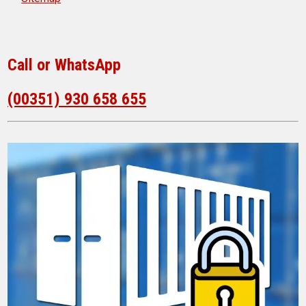
Call or WhatsApp
(00351) 930 658 655