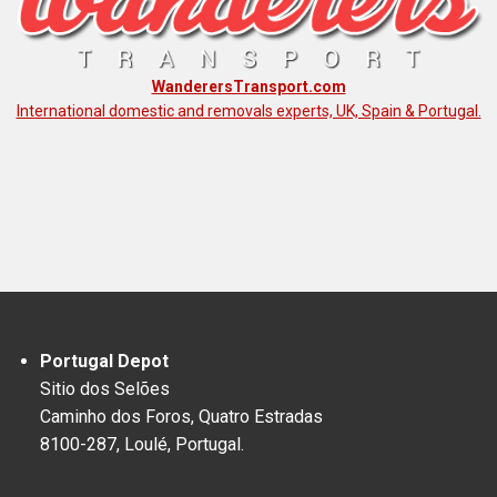
WanderersTransport.com
International domestic and removals experts, UK, Spain & Portugal.
Portugal Depot
Sitio dos Selões
Caminho dos Foros, Quatro Estradas
8100-287, Loulé, Portugal.