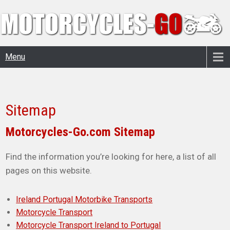
Menu
Sitemap
Motorcycles-Go.com Sitemap
Find the information you’re looking for here, a list of all
pages on this website.
Ireland Portugal Motorbike Transports
Motorcycle Transport
Motorcycle Transport Ireland to Portugal