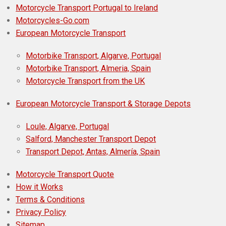
Motorcycle Transport Portugal to Ireland
Motorcycles-Go.com
European Motorcycle Transport
Motorbike Transport, Algarve, Portugal
Motorbike Transport, Almeria, Spain
Motorcycle Transport from the UK
European Motorcycle Transport & Storage Depots
Loule, Algarve, Portugal
Salford, Manchester Transport Depot
Transport Depot, Antas, Almería, Spain
Motorcycle Transport Quote
How it Works
Terms & Conditions
Privacy Policy
Sitemap