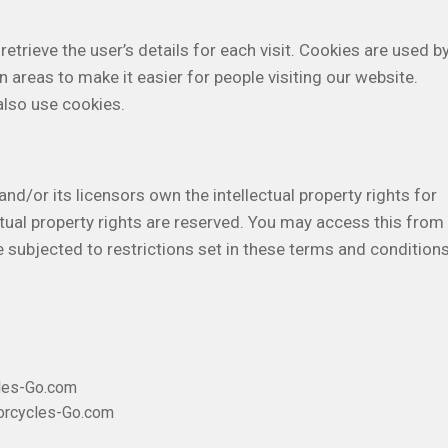
etrieve the user’s details for each visit. Cookies are used b
n areas to make it easier for people visiting our website.
also use cookies.
/or its licensors own the intellectual property rights for
ctual property rights are reserved. You may access this from
ubjected to restrictions set in these terms and conditions
cles-Go.com
torcycles-Go.com