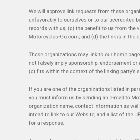
We will approve link requests from these organi
unfavorably to ourselves or to our accredited b
records with us; (c) the benefit to us from the 
Motorcycles-Go.com; and (d) the link is in the 
These organizations may link to our home page so
not falsely imply sponsorship, endorsement or a
(c) fits within the context of the linking party’s s
If you are one of the organizations listed in par
you must inform us by sending an e-mail to Mo
organization name, contact information as well 
intend to link to our Website, and a list of the 
for a response.