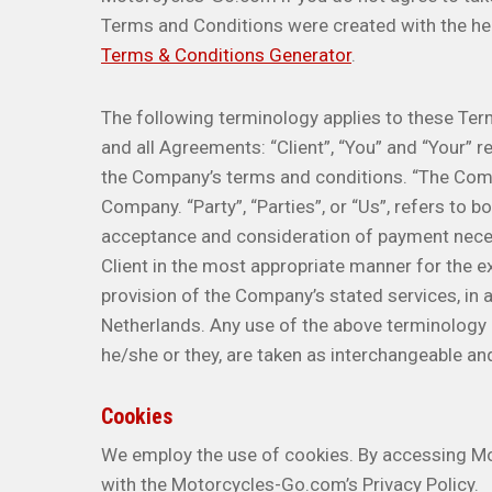
Terms and Conditions were created with the he
Terms & Conditions Generator
.
The following terminology applies to these Ter
and all Agreements: “Client”, “You” and “Your” r
the Company’s terms and conditions. “The Compa
Company. “Party”, “Parties”, or “Us”, refers to bo
acceptance and consideration of payment neces
Client in the most appropriate manner for the e
provision of the Company’s stated services, in 
Netherlands. Any use of the above terminology or
he/she or they, are taken as interchangeable an
Cookies
We employ the use of cookies. By accessing M
with the Motorcycles-Go.com’s Privacy Policy.