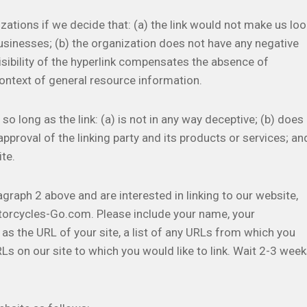
zations if we decide that: (a) the link would not make us loo
usinesses; (b) the organization does not have any negative
visibility of the hyperlink compensates the absence of
context of general resource information.
 long as the link: (a) is not in any way deceptive; (b) does
pproval of the linking party and its products or services; an
ite.
agraph 2 above and are interested in linking to our website,
torcycles-Go.com. Please include your name, your
as the URL of your site, a list of any URLs from which you
URLs on our site to which you would like to link. Wait 2-3 wee