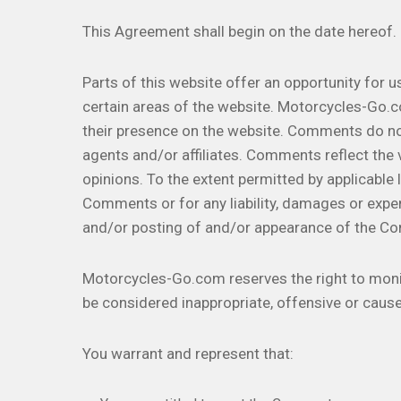
This Agreement shall begin on the date hereof.
Parts of this website offer an opportunity for 
certain areas of the website. Motorcycles-Go.co
their presence on the website. Comments do no
agents and/or affiliates. Comments reflect the
opinions. To the extent permitted by applicable
Comments or for any liability, damages or expe
and/or posting of and/or appearance of the C
Motorcycles-Go.com reserves the right to mo
be considered inappropriate, offensive or caus
You warrant and represent that: