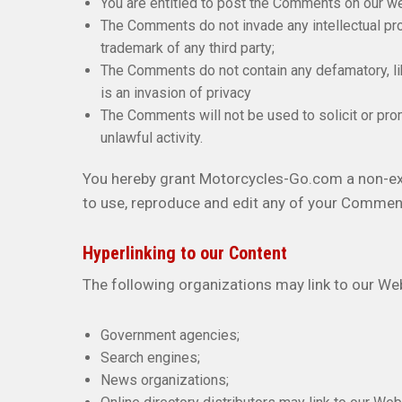
You are entitled to post the Comments on our w
The Comments do not invade any intellectual prope
trademark of any third party;
The Comments do not contain any defamatory, lib
is an invasion of privacy
The Comments will not be used to solicit or pro
unlawful activity.
You hereby grant Motorcycles-Go.com a non-excl
to use, reproduce and edit any of your Comment
Hyperlinking to our Content
The following organizations may link to our Web
Government agencies;
Search engines;
News organizations;