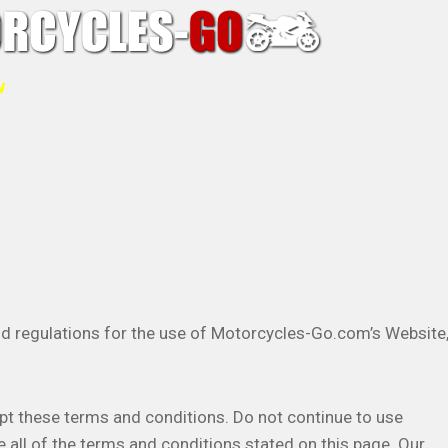
w
nd regulations for the use of Motorcycles-Go.com’s Website
t these terms and conditions. Do not continue to use
 all of the terms and conditions stated on this page. Our