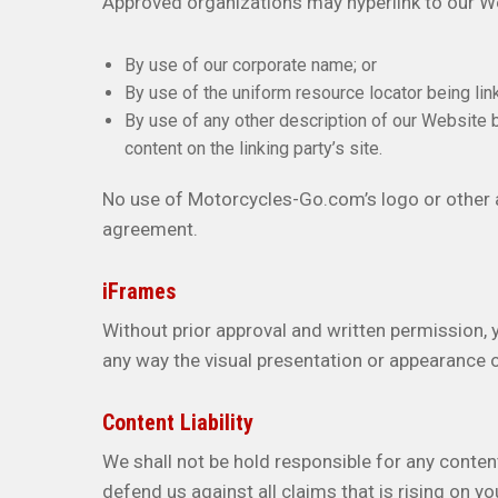
Approved organizations may hyperlink to our We
By use of our corporate name; or
By use of the uniform resource locator being link
By use of any other description of our Website 
content on the linking party’s site.
No use of Motorcycles-Go.com’s logo or other a
agreement.
iFrames
Without prior approval and written permission,
any way the visual presentation or appearance 
Content Liability
We shall not be hold responsible for any conten
defend us against all claims that is rising on 