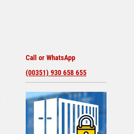
Call or WhatsApp
(00351) 930 658 655
,