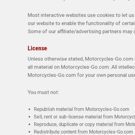
Most interactive websites use cookies to let us r
our website to enable the functionality of certai
Some of our affiliate/advertising partners may 
License
Unless otherwise stated, Motorcycles-Go.com and
all material on Motorcycles-Go.com. All intelle
Motorcycles-Go.com for your own personal use s
You must not:
Republish material from Motorcycles-Go.com
Sell, rent or sub-license material from Motorcy
Reproduce, duplicate or copy material from Mo
Redistribute content from Motorcycles-Go.com