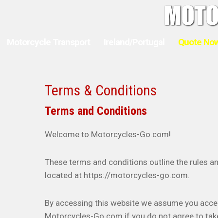
Motorcycle Transport
Ireland/Portugal
Quote No
Terms & Conditions
Terms and Conditions
Welcome to Motorcycles-Go.com!
These terms and conditions outline the rules a
located at https://motorcycles-go.com.
By accessing this website we assume you accep
Motorcycles-Go.com if you do not agree to take