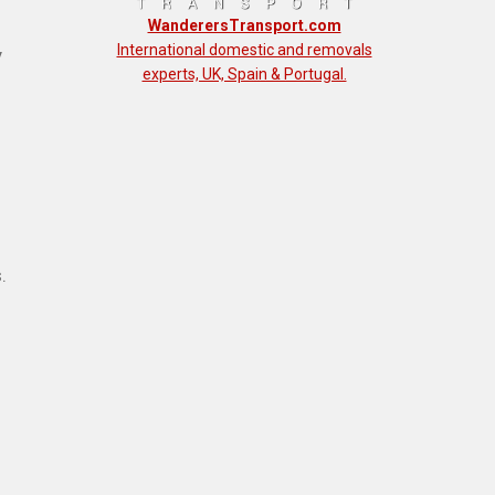
WanderersTransport.com
International domestic and removals
y
experts, UK, Spain & Portugal.
.