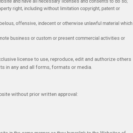
ebsite and have all necessary licenses and consents to do so;
rty right, including without limitation copyright, patent or
elous, offensive, indecent or otherwise unlawful material which
mote business or custom or present commercial activities or
usive license to use, reproduce, edit and authorize others
s in any and all forms, formats or media.
site without prior written approval: