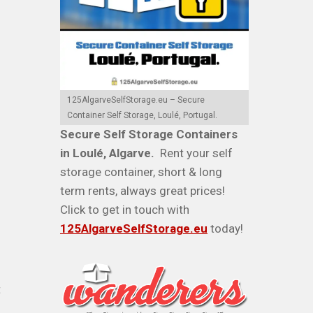
125AlgarveSelfStorage.eu – Secure
Container Self Storage, Loulé, Portugal.
Secure Self Storage Containers
in Loulé, Algarve.
Rent your self
storage container, short & long
term rents, always great prices!
Click to get in touch with
125AlgarveSelfStorage.eu
today!
t