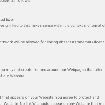
bsite as follows:
ed to; or
being linked to that makes sense within the context and format o
rtwork will be allowed for linking absent a trademark licens
 you may not create frames around our Webpages that alter i
of our Website.
t that appears on your Website. You agree to protect and
your Website. No link(s) should appear on any Website that ma