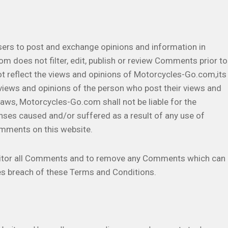
users to post and exchange opinions and information in
m does not filter, edit, publish or review Comments prior to
t reflect the views and opinions of Motorcycles-Go.com,its
 views and opinions of the person who post their views and
 laws, Motorcycles-Go.com shall not be liable for the
nses caused and/or suffered as a result of any use of
omments on this website.
nitor all Comments and to remove any Comments which can
es breach of these Terms and Conditions.