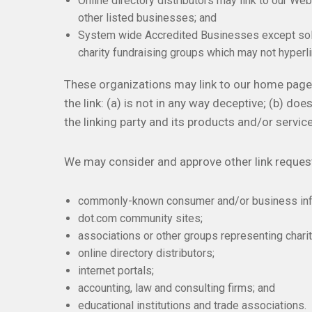
Online directory distributors may link to our We
other listed businesses; and
System wide Accredited Businesses except solici
charity fundraising groups which may not hyperli
These organizations may link to our home page,
the link: (a) is not in any way deceptive; (b) d
the linking party and its products and/or services
We may consider and approve other link request
commonly-known consumer and/or business inf
dot.com community sites;
associations or other groups representing charit
online directory distributors;
internet portals;
accounting, law and consulting firms; and
educational institutions and trade associations.