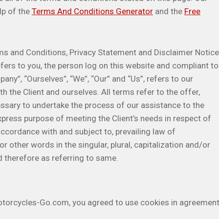
lp of the
Terms And Conditions Generator
and the
Free
ms and Conditions, Privacy Statement and Disclaimer Notice
efers to you, the person log on this website and compliant to
ny”, “Ourselves”, “We”, “Our” and “Us”, refers to our
th the Client and ourselves. All terms refer to the offer,
sary to undertake the process of our assistance to the
xpress purpose of meeting the Client’s needs in respect of
accordance with and subject to, prevailing law of
 other words in the singular, plural, capitalization and/or
d therefore as referring to same.
otorcycles-Go.com, you agreed to use cookies in agreemen