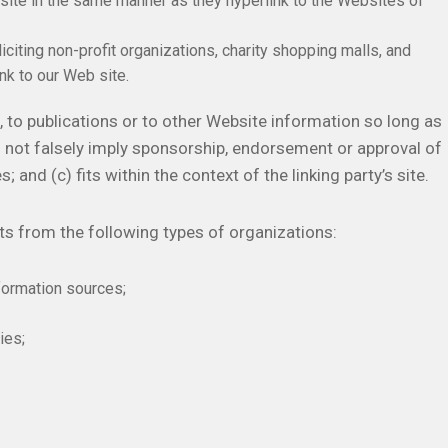
bsite in the same manner as they hyperlink to the Websites of
ting non-profit organizations, charity shopping malls, and
nk to our Web site.
 to publications or to other Website information so long as
oes not falsely imply sponsorship, endorsement or approval of
; and (c) fits within the context of the linking party’s site.
s from the following types of organizations:
ormation sources;
ies;