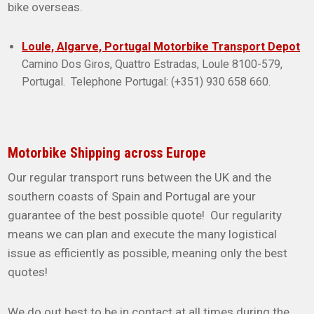
bike overseas.
Loule, Algarve, Portugal Motorbike Transport Depot
Camino Dos Giros, Quattro Estradas, Loule 8100-579,
Portugal. Telephone Portugal: (+351) 930 658 660.
Motorbike Shipping across Europe
Our regular transport runs between the UK and the
southern coasts of Spain and Portugal are your
guarantee of the best possible quote! Our regularity
means we can plan and execute the many logistical
issue as efficiently as possible, meaning only the best
quotes!
We do out best to be in contact at all times during the