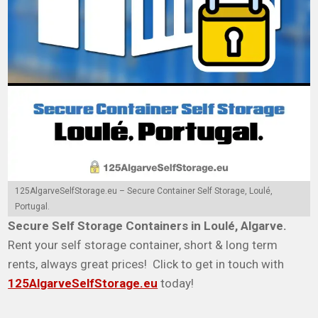
125AlgarveSelfStorage.eu – Secure Container Self Storage, Loulé,
Portugal.
Secure Self Storage Containers in Loulé, Algarve.
Rent your self storage container, short & long term
rents, always great prices! Click to get in touch with
125AlgarveSelfStorage.eu
today!