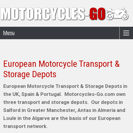
Menu
European Motorcycle Transport &
Storage Depots
European Motorcycle Transport & Storage Depots in
the UK, Spain & Portugal. Motorcycles-Go.com own
three transport and storage depots. Our depots in
Salford in Greater Manchester, Antas in Almeria and
Loule in the Algarve are the basis of our European
transport network.