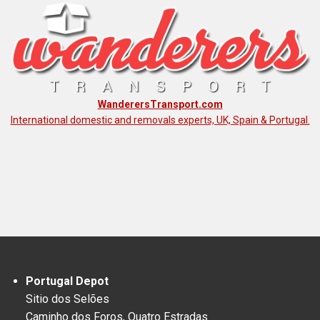
WanderersTransport.com
International domestic and removals experts, UK, Spain & Portugal.
Portugal Depot
Sitio dos Selões
Caminho dos Foros, Quatro Estradas