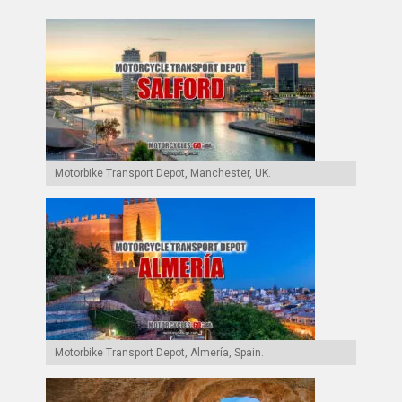
Motorbike Transport Depot, Manchester, UK.
Motorbike Transport Depot, Almería, Spain.