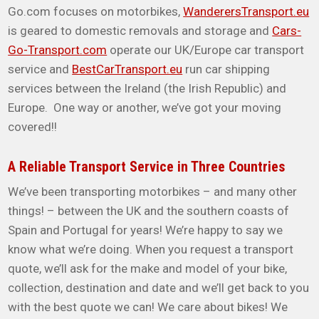
Go.com focuses on motorbikes,
WanderersTransport.eu
is geared to domestic removals and storage and
Cars-
Go-Transport.com
operate our UK/Europe car transport
service and
BestCarTransport.eu
run car shipping
services between the Ireland (the Irish Republic) and
Europe. One way or another, we’ve got your moving
covered!!
A Reliable Transport Service in Three Countries
We’ve been transporting motorbikes – and many other
things! – between the UK and the southern coasts of
Spain and Portugal for years! We’re happy to say we
know what we’re doing. When you request a transport
quote, we’ll ask for the make and model of your bike,
collection, destination and date and we’ll get back to you
with the best quote we can! We care about bikes! We