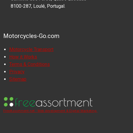
8100-287, Loulé, Portugal.
Motorcycles-Go.com
Motorcycle Transport
How it Works
Terms & Conditions
Privacy
Sitemap
FreeAssortment.net - Web development & Digital Marketing.