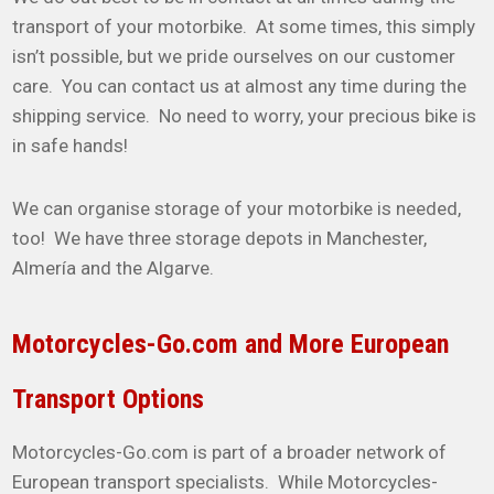
transport of your motorbike. At some times, this simply
isn’t possible, but we pride ourselves on our customer
care. You can contact us at almost any time during the
shipping service. No need to worry, your precious bike is
in safe hands!
We can organise storage of your motorbike is needed,
too! We have three storage depots in Manchester,
Almería and the Algarve.
Motorcycles-Go.com and More European
Transport Options
Motorcycles-Go.com is part of a broader network of
European transport specialists. While Motorcycles-