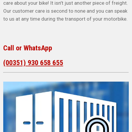
care about your bike! It isn’t just another piece of freight.
Our customer care is second to none and you can speak
to us at any time during the transport of your motorbike.
Call or WhatsApp
(00351) 930 658 655