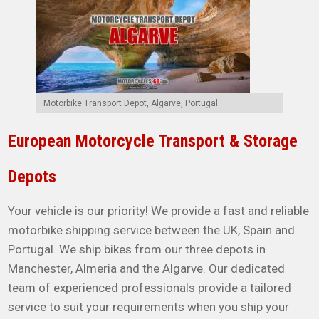
Motorbike Transport Depot, Algarve, Portugal.
European Motorcycle Transport & Storage
Depots
Your vehicle is our priority! We provide a fast and reliable
motorbike shipping service between the UK, Spain and
Portugal. We ship bikes from our three depots in
Manchester, Almeria and the Algarve. Our dedicated
team of experienced professionals provide a tailored
service to suit your requirements when you ship your