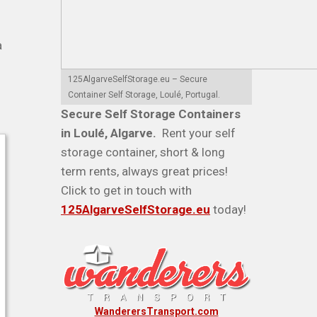
a
125AlgarveSelfStorage.eu – Secure
Container Self Storage, Loulé, Portugal.
Secure Self Storage Containers
in Loulé, Algarve.
Rent your self
storage container, short & long
term rents, always great prices!
Click to get in touch with
125AlgarveSelfStorage.eu
today!
WanderersTransport.com