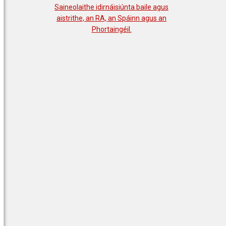
Saineolaithe idirnáisiúnta baile agus
aistrithe, an RA, an Spáinn agus an
Phortaingéil.