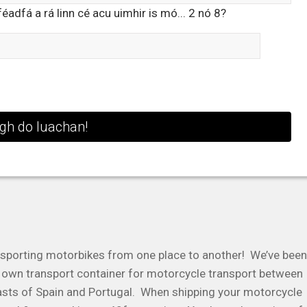
adfá a rá linn cé acu uimhir is mó... 2 nó 8?
sporting motorbikes from one place to another! We’ve been
ur own transport container for motorcycle transport between
asts of Spain and Portugal. When shipping your motorcycle