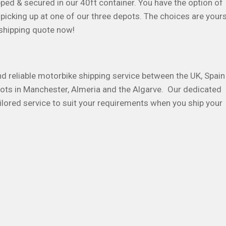
pped & secured in our 40ft container. You have the option of
picking up at one of our three depots. The choices are your
 shipping quote now!
and reliable motorbike shipping service between the UK, Spain
ots in Manchester, Almeria and the Algarve. Our dedicated
ilored service to suit your requirements when you ship your