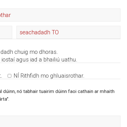
adadh chuig mo dhoras.
iostaí agus iad a bhailiú uathu.
.
NÍ Rithfidh mo ghluaisrothar.
iúl dúinn, nó tabhair tuairim dúinn faoi cathain ar mhaith
rta".