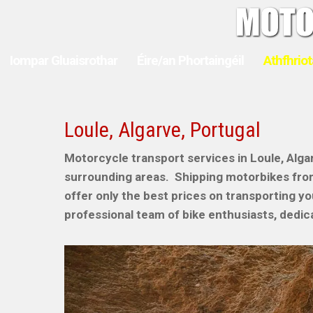
Iompar Gluaisrothar
Éire/an Phortaingéil
Athfhriot
Loule, Algarve, Portugal
Motorcycle transport services in Loule, Algar
surrounding areas. Shipping motorbikes fr
offer only the best prices on transporting y
professional team of bike enthusiasts, dedica