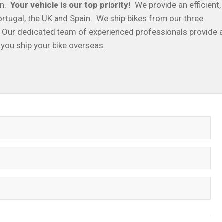
in.
Your vehicle is our top priority!
We provide an efficient,
ortugal, the UK and Spain. We ship bikes from our three
. Our dedicated team of experienced professionals provide 
 you ship your bike overseas.