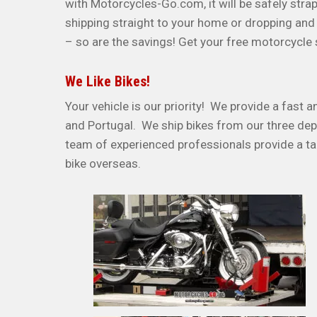
with Motorcycles-Go.com, it will be safely stra
shipping straight to your home or dropping and 
– so are the savings! Get your free motorcycle
We Like Bikes!
Your vehicle is our priority! We provide a fast 
and Portugal. We ship bikes from our three dep
team of experienced professionals provide a ta
bike overseas.