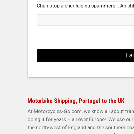
Chun stop a chur leis na spammers... An bhfé
Motorbike Shipping, Portugal to the UK
At Motorcycles-Go.com, we know all about tran
doing it for years – all over Europe! We use o
the north-west of England and the southern co