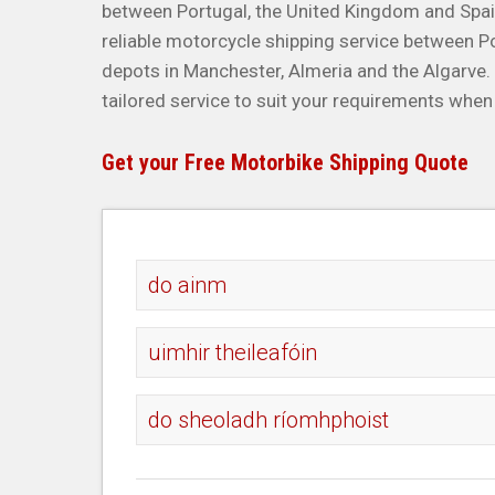
between Portugal, the United Kingdom and Spa
reliable motorcycle shipping service between P
depots in Manchester, Almeria and the Algarve
tailored service to suit your requirements when
Get your Free Motorbike Shipping Quote