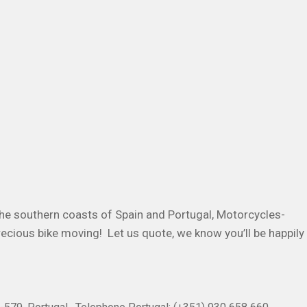
he southern coasts of Spain and Portugal, Motorcycles-
recious bike moving! Let us quote, we know you’ll be happily