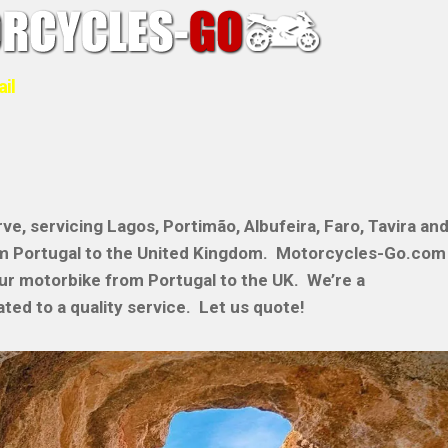
ail
ve, servicing Lagos, Portimão, Albufeira, Faro, Tavira an
om Portugal to the United Kingdom. Motorcycles-Go.com
our motorbike from Portugal to the UK. We’re a
ted to a quality service. Let us quote!