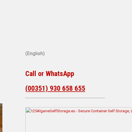
(English)
d
Call or WhatsApp
(00351) 930 658 655