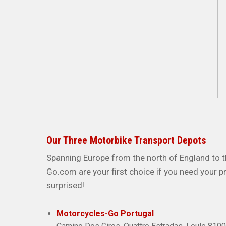
Our Three Motorbike Transport Depots
Spanning Europe from the north of England to t
Go.com are your first choice if you need your p
surprised!
Motorcycles-Go Portugal