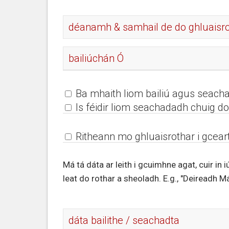
Ba mhaith liom bailiú agus seach
Is féidir liom seachadadh chuig do 
Ritheann mo ghluaisrothar i gceart
Má tá dáta ar leith i gcuimhne agat, cuir in 
leat do rothar a sheoladh. E.g., "Deireadh Má