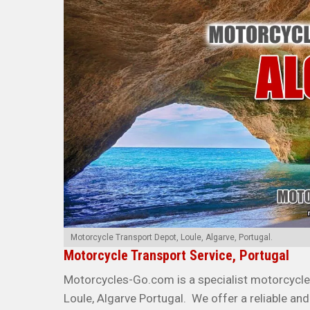
Motorcycle Transport Depot, Loule, Algarve, Portugal.
Motorcycle Transport Service, Portugal
Motorcycles-Go.com is a specialist motorcycle 
Loule, Algarve Portugal. We offer a reliable and