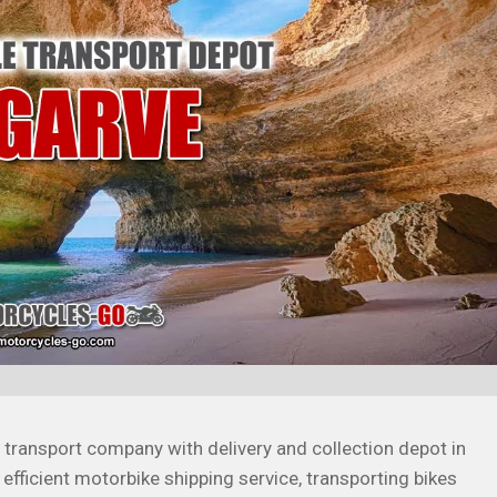
transport company with delivery and collection depot in
 efficient motorbike shipping service, transporting bikes