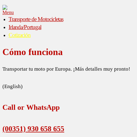
Menu
Transporte de Motocicletas
Irlanda/Portugal
Cotización
Cómo funciona
Transportar tu moto por Europa. ¡Más detalles muy pronto!
(English)
Call or WhatsApp
(00351) 930 658 655