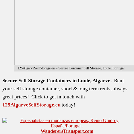
125AlgarveSelfStorage.eu – Secure Container Self Storage, Loulé, Portugal.
Secure Self Storage Containers in Loulé, Algarve.
Rent
your self storage container, short & long term rents, always
great prices! Click to get in touch with
125AlgarveSelfStorage.eu
today!
WanderersTransport.com