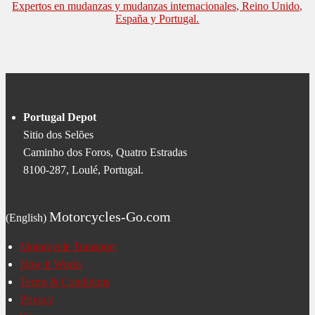
Expertos en mudanzas y mudanzas internacionales, Reino Unido,
España y Portugal.
Portugal Depot
Sitio dos Selões
Caminho dos Foros, Quatro Estradas
8100-287, Loulé, Portugal.
Motorcycles-Go.com
(English)
Motorcycle Transport
How it Works
Terms & Conditions
Privacy