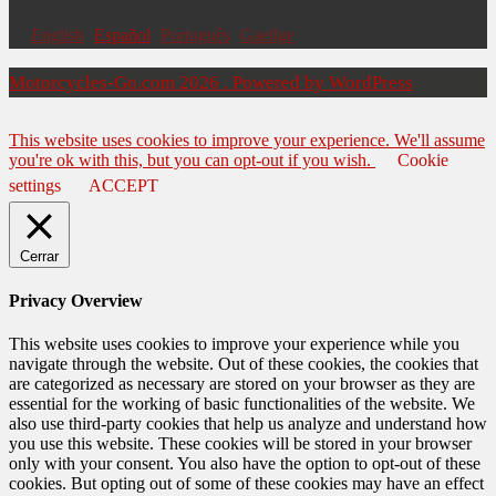
English
Español
Português
Gaeilge
Motorcycles-Go.com 2026 . Powered by WordPress
This website uses cookies to improve your experience. We'll assume
you're ok with this, but you can opt-out if you wish.
Cookie
settings
ACCEPT
Cerrar
Privacy Overview
This website uses cookies to improve your experience while you
navigate through the website. Out of these cookies, the cookies that
are categorized as necessary are stored on your browser as they are
essential for the working of basic functionalities of the website. We
also use third-party cookies that help us analyze and understand how
you use this website. These cookies will be stored in your browser
only with your consent. You also have the option to opt-out of these
cookies. But opting out of some of these cookies may have an effect