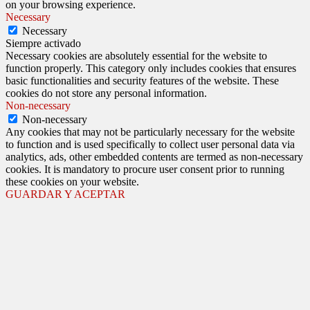
on your browsing experience.
Necessary
Necessary
Siempre activado
Necessary cookies are absolutely essential for the website to
function properly. This category only includes cookies that ensures
basic functionalities and security features of the website. These
cookies do not store any personal information.
Non-necessary
Non-necessary
Any cookies that may not be particularly necessary for the website
to function and is used specifically to collect user personal data via
analytics, ads, other embedded contents are termed as non-necessary
cookies. It is mandatory to procure user consent prior to running
these cookies on your website.
GUARDAR Y ACEPTAR