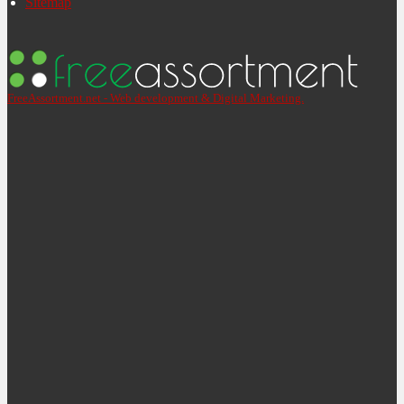
Sitemap
FreeAssortment.net - Web development & Digital Marketing.