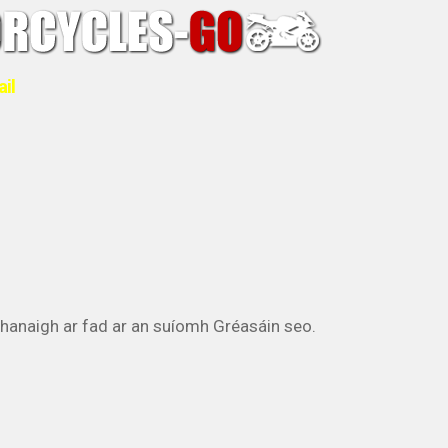
ail
athanaigh ar fad ar an suíomh Gréasáin seo.