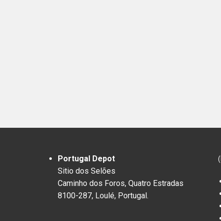
Portugal Depot
Sitio dos Selões
Caminho dos Foros, Quatro Estradas
8100-287, Loulé, Portugal.