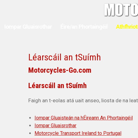
Iompar Gluaisrothar
Éire/an Phortaingéil
Athfhriot
Léarscáil an tSuímh
Motorcycles-Go.com
Léarscáil an tSuímh
Faigh an t-eolas atá uait anseo, liosta de na le
Iompar Gluaisteán na hÉireann An Phortaingéil
Iompar Gluaisrothar
Motorcycle Transport Ireland to Portugal