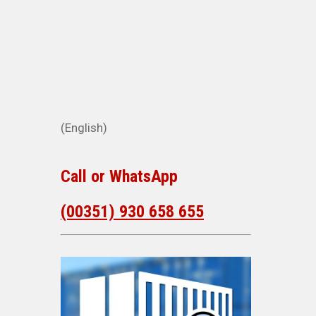
(English)
Call or WhatsApp
(00351) 930 658 655