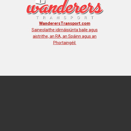
WanderersTransport.com
Saineolaithe idirnáisiúnta baile agus
aistrithe, an RA, an Spáinn agus an
Phortaingéil.