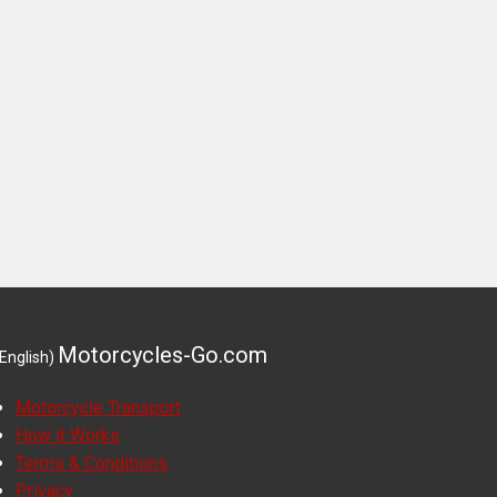
Motorcycles-Go.com
(English)
Motorcycle Transport
How it Works
Terms & Conditions
Privacy