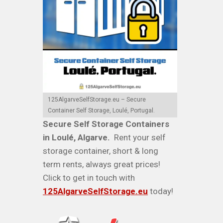
125AlgarveSelfStorage.eu – Secure
Container Self Storage, Loulé, Portugal.
Secure Self Storage Containers
in Loulé, Algarve.
Rent your self
storage container, short & long
term rents, always great prices!
Click to get in touch with
125AlgarveSelfStorage.eu
today!