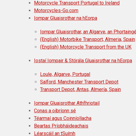
Motorcycle Transport Portugal to Ireland
Motorcycles-Go.com
Iompar Gluaisrothar na hEorpa
Iompar Gluaisrothar, an Algarve, an Phortaingé
(English) Motorbike Transport, Almeria, Spain
(English) Motorcycle Transport from the UK
Iostaí Iompair & Stórála Gluaisrothar na hEorpa
Loule, Algarve, Portugal
Salford, Manchester Transport Depot
Transport Depot, Antas, Almería, Spain
Iompar Gluaisrothar Athfhriotail
Conas a oibríonn sé
Téarmaí agus Coinníollacha
Beartas Príobháideachais
Léarscáil an tSuímh